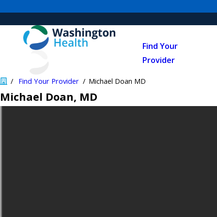
Find Your
Provider
Find Your Provider
Michael Doan MD
Michael Doan
, MD