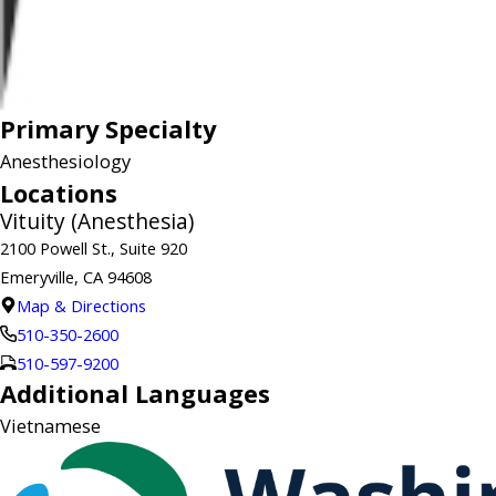
Primary Specialty
Anesthesiology
Locations
Vituity (Anesthesia)
2100 Powell St., Suite 920
Emeryville, CA 94608
Map & Directions
510-350-2600
510-597-9200
Additional Languages
Vietnamese