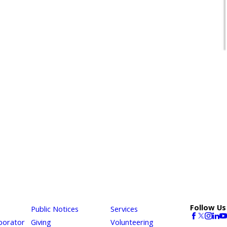
Follow Us
Public Notices
Services
borator
Giving
Volunteering