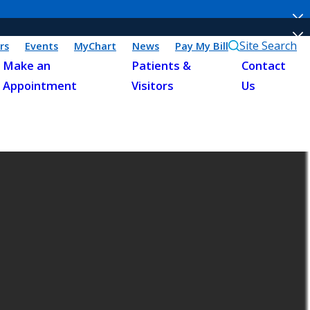
Site Search
rs
Events
MyChart
News
Pay My Bill
Make an
Patients &
Contact
Appointment
Visitors
Us