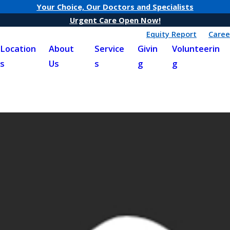
Your Choice, Our Doctors and Specialists
Urgent Care Open Now!
Equity Report
Caree
Location
About
Service
Givin
Volunteerin
s
Us
s
g
g