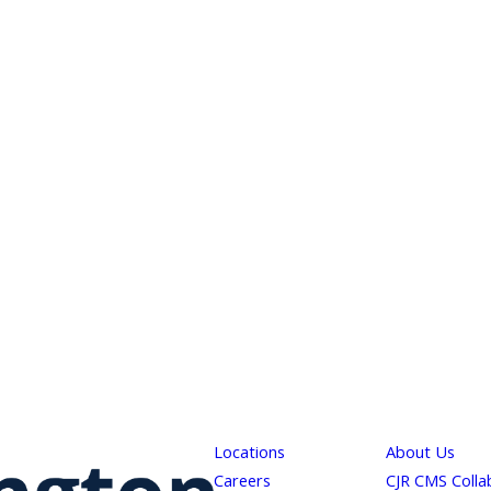
Locations
About Us
Careers
CJR CMS Colla