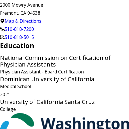
2000 Mowry Avenue
Fremont, CA 94538
Map & Directions
510-818-7200
510-818-5015
Education
National Commission on Certification of
Physician Assistants
Physician Assistant
- Board Certification
Dominican University of California
Medical School
2021
University of California Santa Cruz
College