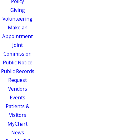
Policy
Giving
Volunteering
Make an
Appointment
Joint
Commission
Public Notice
Public Records
Request
Vendors
Events
Patients &
Visitors
MyChart
News