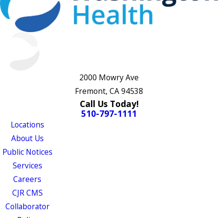
2000 Mowry Ave
Fremont, CA 94538
Call Us Today!
510-797-1111
Locations
About Us
Public Notices
Services
Careers
CJR CMS
Collaborator