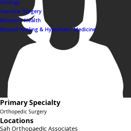
Urology
Vascular Surgery
Women's Health
Wound Healing & Hyperbaric Medicine
Primary Specialty
Orthopedic Surgery
Locations
Sah Orthopaedic Associates