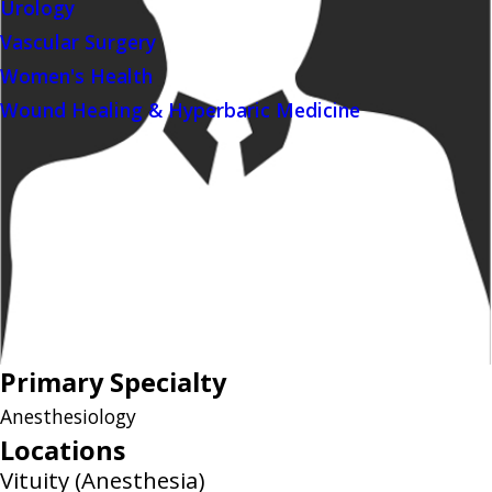
Urology
Vascular Surgery
Women's Health
Wound Healing & Hyperbaric Medicine
Primary Specialty
Anesthesiology
Locations
Vituity (Anesthesia)