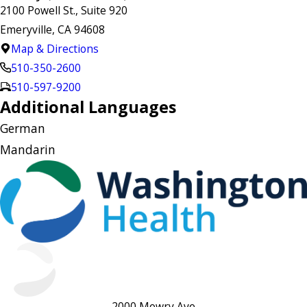
2100 Powell St., Suite 920
Emeryville, CA 94608
Map & Directions
510-350-2600
510-597-9200
Additional Languages
German
Mandarin
2000 Mowry Ave