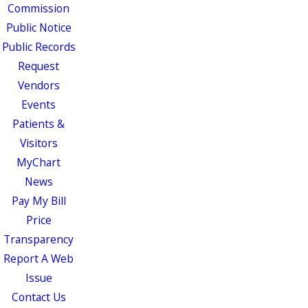
Commission
Public Notice
Public Records
Request
Vendors
Events
Patients &
Visitors
MyChart
News
Pay My Bill
Price
Transparency
Report A Web
Issue
Contact Us