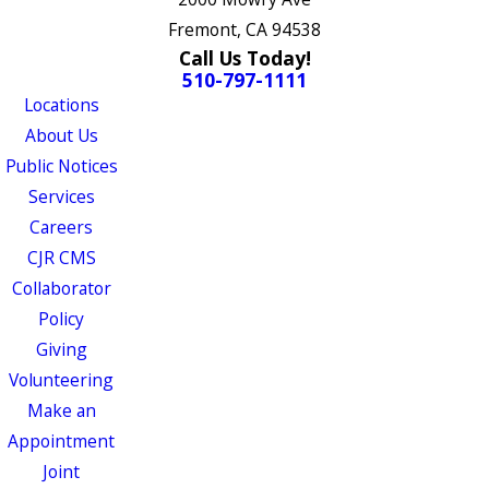
Fremont, CA 94538
Call Us Today!
510-797-1111
Locations
About Us
Public Notices
Services
Careers
CJR CMS
Collaborator
Policy
Giving
Volunteering
Make an
Appointment
Joint