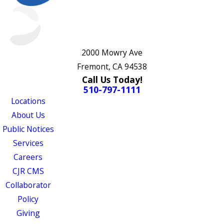
2000 Mowry Ave
Fremont, CA 94538
Call Us Today!
510-797-1111
Locations
About Us
Public Notices
Services
Careers
CJR CMS
Collaborator
Policy
Giving