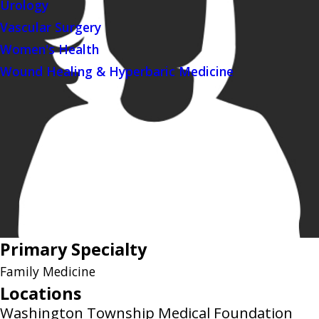
Urology
Vascular Surgery
Women's Health
Wound Healing & Hyperbaric Medicine
Primary Specialty
Family Medicine
Locations
Washington Township Medical Foundation