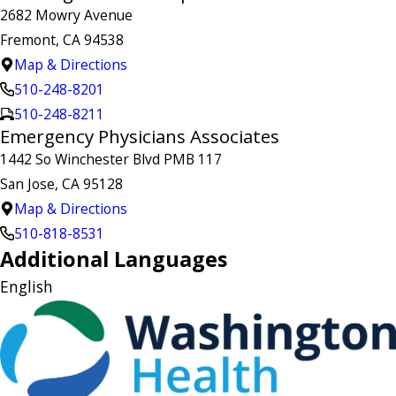
2682 Mowry Avenue
Fremont, CA 94538
Map & Directions
510-248-8201
510-248-8211
Emergency Physicians Associates
1442 So Winchester Blvd PMB 117
San Jose, CA 95128
Map & Directions
510-818-8531
Additional Languages
English