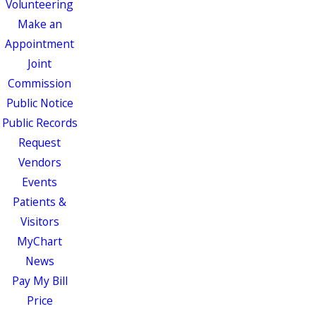
Volunteering
Make an
Appointment
Joint
Commission
Public Notice
Public Records
Request
Vendors
Events
Patients &
Visitors
MyChart
News
Pay My Bill
Price