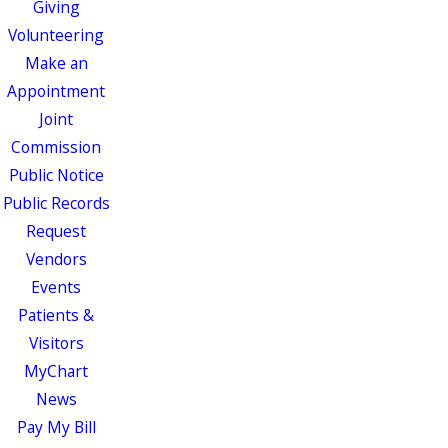
Giving
Volunteering
Make an
Appointment
Joint
Commission
Public Notice
Public Records
Request
Vendors
Events
Patients &
Visitors
MyChart
News
Pay My Bill