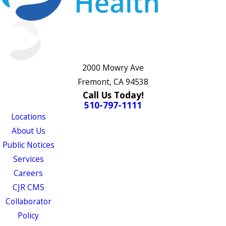
2000 Mowry Ave
Fremont, CA 94538
Call Us Today!
510-797-1111
Locations
About Us
Public Notices
Services
Careers
CJR CMS
Collaborator
Policy