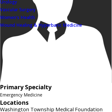
Urology
Vascular Surgery
Women's Health
Wound Healing & Hyperbaric Medicine
Primary Specialty
Emergency Medicine
Locations
Washington Township Medical Foundation