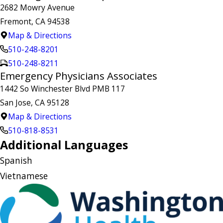
2682 Mowry Avenue
Fremont, CA 94538
Map & Directions
510-248-8201
510-248-8211
Emergency Physicians Associates
1442 So Winchester Blvd PMB 117
San Jose, CA 95128
Map & Directions
510-818-8531
Additional Languages
Spanish
Vietnamese