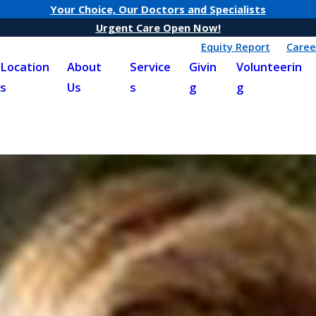
Your Choice, Our Doctors and Specialists
Urgent Care Open Now!
Equity Report
Caree
Location
About
Service
Givin
Volunteerin
s
Us
s
g
g