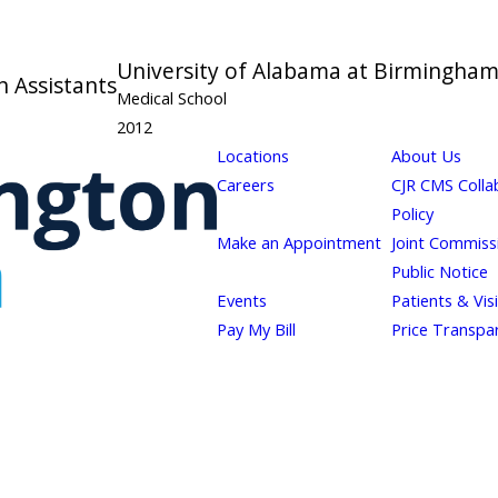
University of Alabama at Birmingha
n Assistants
Medical School
2012
Locations
About Us
Careers
CJR CMS Colla
Policy
Make an Appointment
Joint Commiss
Public Notice
Events
Patients & Vis
Pay My Bill
Price Transpa