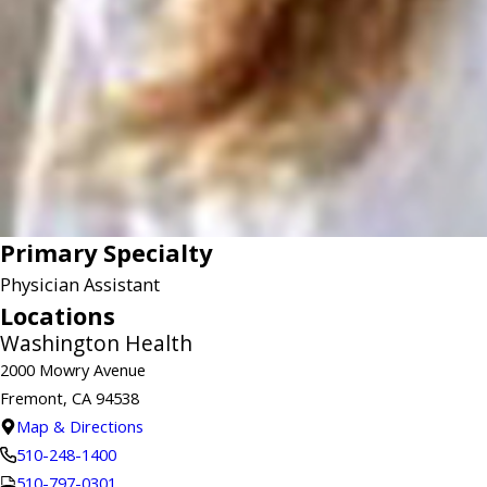
Primary Specialty
Physician Assistant
Locations
Washington Health
2000 Mowry Avenue
Fremont, CA 94538
Map & Directions
510-248-1400
510-797-0301