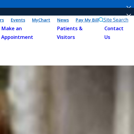
Site Search
rs
Events
MyChart
News
Pay My Bill
Make an
Patients &
Contact
Appointment
Visitors
Us