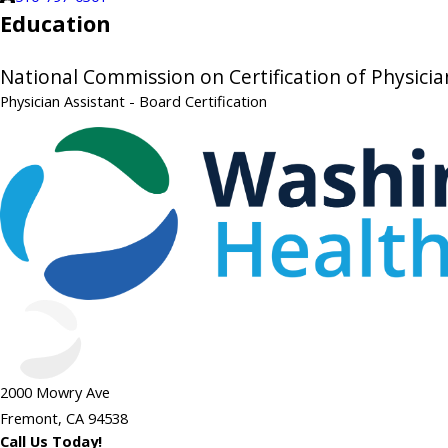
Education
National Commission on Certification of Physicia
Physician Assistant
- Board Certification
2000 Mowry Ave
Fremont, CA 94538
Call Us Today!