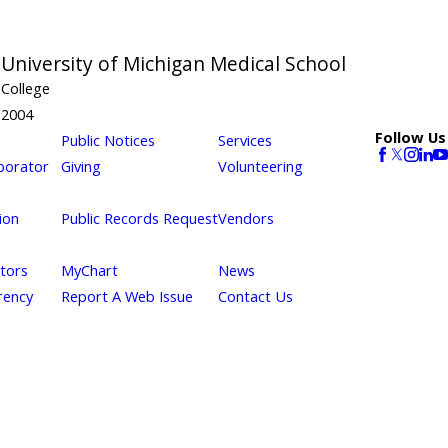
m
University of Michigan Medical School
College
2004
Follow Us
Public Notices
Services
borator
Giving
Volunteering
ion
Public Records Request
Vendors
itors
MyChart
News
rency
Report A Web Issue
Contact Us