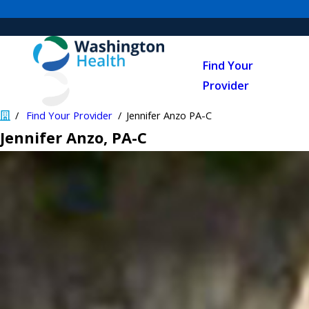
Find Your
Provider
Find Your Provider
Jennifer Anzo PA-C
Jennifer Anzo
, PA-C