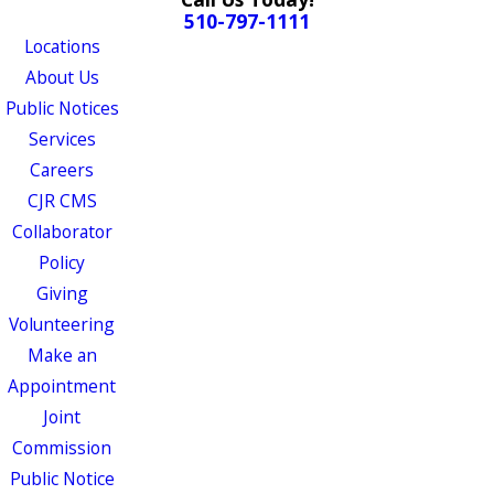
510-797-1111
Locations
About Us
Public Notices
Services
Careers
CJR CMS
Collaborator
Policy
Giving
Volunteering
Make an
Appointment
Joint
Commission
Public Notice