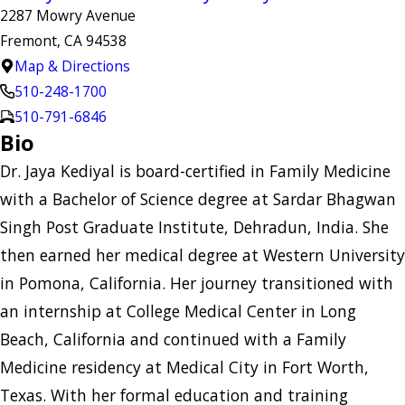
2287 Mowry Avenue
Fremont, CA 94538
Map & Directions
510-248-1700
510-791-6846
Bio
Dr. Jaya Kediyal is board-certified in Family Medicine
with a Bachelor of Science degree at Sardar Bhagwan
Singh Post Graduate Institute, Dehradun, India. She
then earned her medical degree at Western University
in Pomona, California. Her journey transitioned with
an internship at College Medical Center in Long
Beach, California and continued with a Family
Medicine residency at Medical City in Fort Worth,
Texas. With her formal education and training