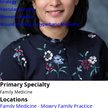
Urology
Vascular Surgery
Women's Health
Wound Healing & Hyperbaric Medicine
Primary Specialty
Family Medicine
Locations
Family Medicine - Mowry Family Practice