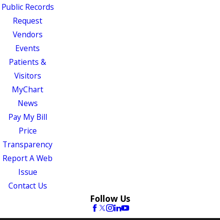
Public Records
Request
Vendors
Events
Patients &
Visitors
MyChart
News
Pay My Bill
Price
Transparency
Report A Web
Issue
Contact Us
Follow Us