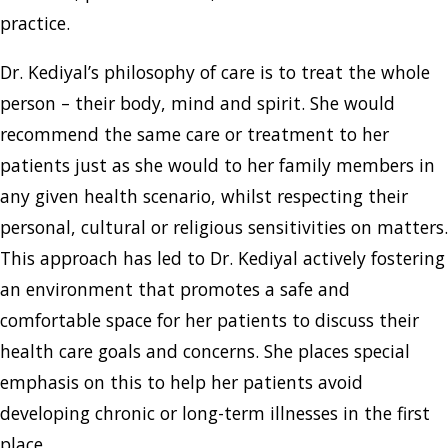
practice.
Dr. Kediyal’s philosophy of care is to treat the whole
person – their body, mind and spirit. She would
recommend the same care or treatment to her
patients just as she would to her family members in
any given health scenario, whilst respecting their
personal, cultural or religious sensitivities on matters.
This approach has led to Dr. Kediyal actively fostering
an environment that promotes a safe and
comfortable space for her patients to discuss their
health care goals and concerns. She places special
emphasis on this to help her patients avoid
developing chronic or long-term illnesses in the first
place.