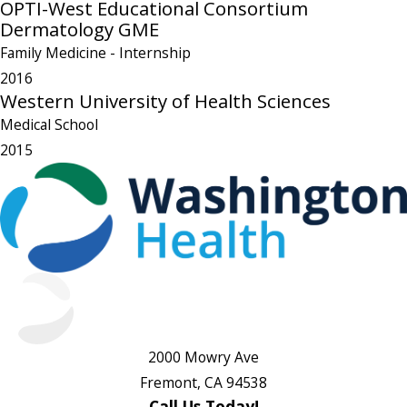
OPTI-West Educational Consortium
Dermatology GME
Family Medicine
- Internship
2016
Western University of Health Sciences
Medical School
2015
2000 Mowry Ave
Fremont, CA 94538
Call Us Today!