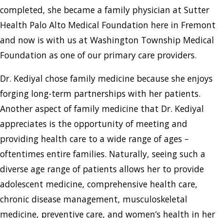
completed, she became a family physician at Sutter
Health Palo Alto Medical Foundation here in Fremont
and now is with us at Washington Township Medical
Foundation as one of our primary care providers.
Dr. Kediyal chose family medicine because she enjoys
forging long-term partnerships with her patients.
Another aspect of family medicine that Dr. Kediyal
appreciates is the opportunity of meeting and
providing health care to a wide range of ages –
oftentimes entire families. Naturally, seeing such a
diverse age range of patients allows her to provide
adolescent medicine, comprehensive health care,
chronic disease management, musculoskeletal
medicine, preventive care, and women’s health in her