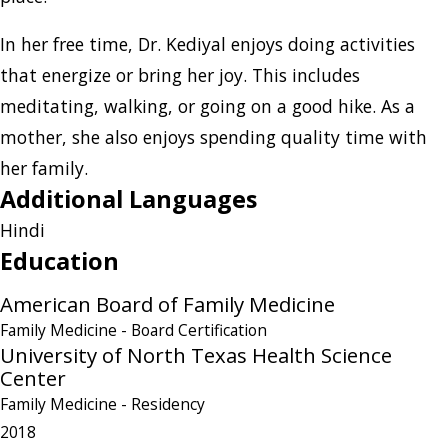
In her free time, Dr. Kediyal enjoys doing activities
that energize or bring her joy. This includes
meditating, walking, or going on a good hike. As a
mother, she also enjoys spending quality time with
her family.
Additional Languages
Hindi
Education
American Board of Family Medicine
Family Medicine
- Board Certification
University of North Texas Health Science
Center
Family Medicine
- Residency
2018