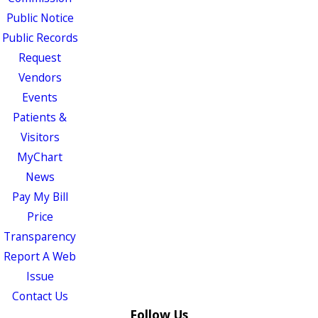
Public Notice
Public Records
Request
Vendors
Events
Patients &
Visitors
MyChart
News
Pay My Bill
Price
Transparency
Report A Web
Issue
Contact Us
Follow Us