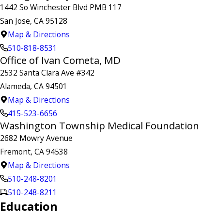
1442 So Winchester Blvd PMB 117
San Jose, CA 95128
Map & Directions
510-818-8531
Office of Ivan Cometa, MD
2532 Santa Clara Ave #342
Alameda, CA 94501
Map & Directions
415-523-6656
Washington Township Medical Foundation
2682 Mowry Avenue
Fremont, CA 94538
Map & Directions
510-248-8201
510-248-8211
Education