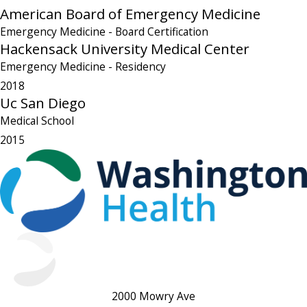
American Board of Emergency Medicine
Emergency Medicine
- Board Certification
Hackensack University Medical Center
Emergency Medicine
- Residency
2018
Uc San Diego
Medical School
2015
2000 Mowry Ave