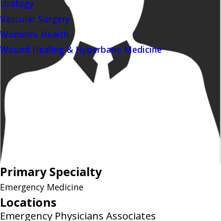
Urology
Vascular Surgery
Women's Health
Wound Healing & Hyperbaric Medicine
Primary Specialty
Emergency Medicine
Locations
Emergency Physicians Associates