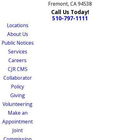
Fremont, CA 94538
Call Us Today!
510-797-1111
Locations
About Us
Public Notices
Services
Careers
CJR CMS
Collaborator
Policy
Giving
Volunteering
Make an
Appointment
Joint
Commission