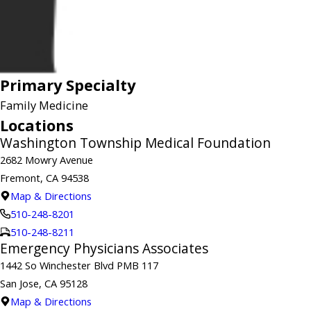
Primary Specialty
Family Medicine
Locations
Washington Township Medical Foundation
2682 Mowry Avenue
Fremont, CA 94538
Map & Directions
510-248-8201
510-248-8211
Emergency Physicians Associates
1442 So Winchester Blvd PMB 117
San Jose, CA 95128
Map & Directions