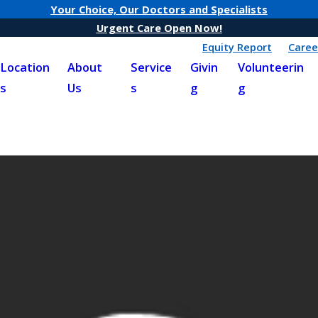
Your Choice, Our Doctors and Specialists
Urgent Care Open Now!
Equity Report
Caree
Location
About
Service
Givin
Volunteerin
s
Us
s
g
g