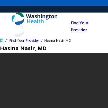
Find Your
Provider
Find Your Provider
Hasina Nasir MD
Hasina Nasir
, MD