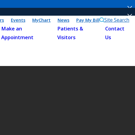
Site Search
rs
Events
MyChart
News
Pay My Bill
Make an
Patients &
Contact
Appointment
Visitors
Us