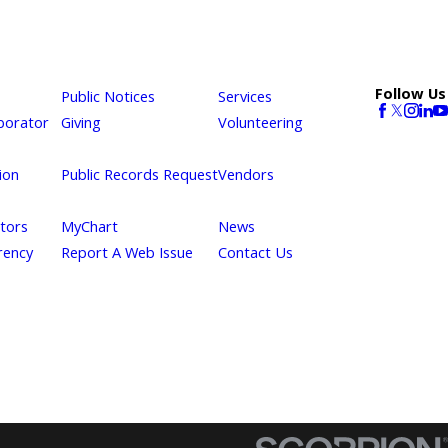
Follow Us
Public Notices
Services
borator
Giving
Volunteering
ion
Public Records Request
Vendors
itors
MyChart
News
rency
Report A Web Issue
Contact Us