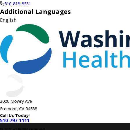
510-818-8531
Additional Languages
English
2000 Mowry Ave
Fremont, CA 94538
Call Us Today!
510-797-1111
© 2026 All Rights Reserved.