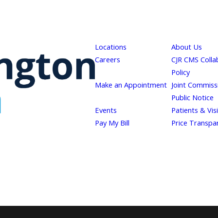
Locations
About Us
Careers
CJR CMS Colla
Policy
Make an Appointment
Joint Commiss
Public Notice
Events
Patients & Vis
Pay My Bill
Price Transpa