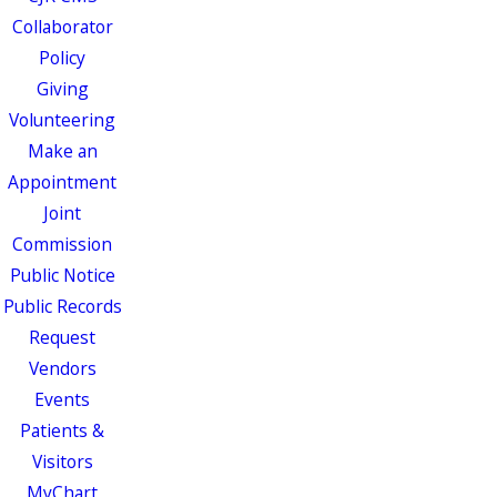
Collaborator
Policy
Giving
Volunteering
Make an
Appointment
Joint
Commission
Public Notice
Public Records
Request
Vendors
Events
Patients &
Visitors
MyChart