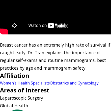
Breast cancer has an extremely high rate of survival if
caught early. Dr. Tran explains the importance of
regular self-exams and routine mammograms, best
practices by age and mammogram safety.
Affiliation
Women's Health Specialists
Obstetrics and Gynecology
Areas of Interest
Laparoscopic Surgery
Global Health