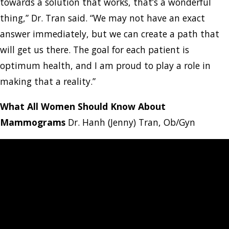
towards a solution that works, that’s a wonderful
thing,” Dr. Tran said. “We may not have an exact
answer immediately, but we can create a path that
will get us there. The goal for each patient is
optimum health, and I am proud to play a role in
making that a reality.”
What All Women Should Know About
Mammograms
Dr. Hanh (Jenny) Tran, Ob/Gyn