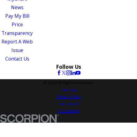
News
Pay My Bill
Price
Transparency
Report A Web
Issue
Contact Us
Follow Us
© 2026 All Rights Reserved.
Site Map
Privacy Policy
Site Search
Accessibility