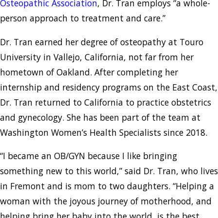
Osteopathic Association
, Dr. Tran employs “a whole-
person approach to treatment and care.”
Dr. Tran earned her degree of osteopathy at Touro
University in Vallejo, California, not far from her
hometown of Oakland. After completing her
internship and residency programs on the East Coast,
Dr. Tran returned to California to practice obstetrics
and gynecology. She has been part of the team at
Washington Women’s Health Specialists since 2018.
“I became an OB/GYN because I like bringing
something new to this world,” said Dr. Tran, who lives
in Fremont and is mom to two daughters. “Helping a
woman with the joyous journey of motherhood, and
helping bring her baby into the world, is the best