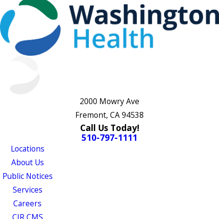
2000 Mowry Ave
Fremont, CA 94538
Call Us Today!
510-797-1111
Locations
About Us
Public Notices
Services
Careers
CJR CMS