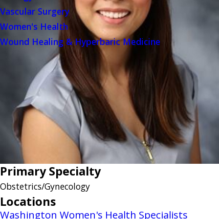
Vascular Surgery
Women's Health
Wound Healing & Hyperbaric Medicine
Primary Specialty
Obstetrics/Gynecology
Locations
Washington Women's Health Specialists