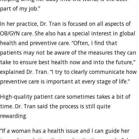
part of my job.”
In her practice, Dr. Tran is focused on all aspects of
OB/GYN care. She also has a special interest in global
health and preventive care. “Often, I find that
patients may not be aware of the measures they can
take to ensure best health now and into the future,”
explained Dr. Tran. “I try to clearly communicate how
preventive care is important at every stage of life.”
High-quality patient care sometimes takes a bit of
time. Dr. Tran said the process is still quite
rewarding.
“If a woman has a health issue and I can guide her