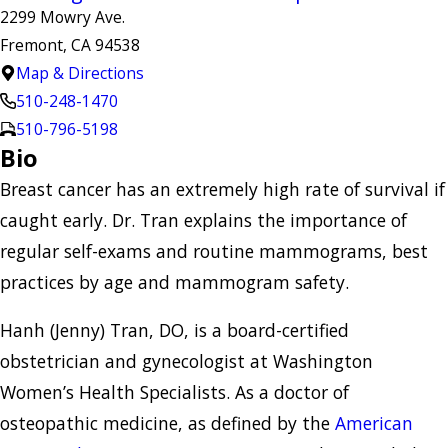
2299 Mowry Ave.
Fremont, CA 94538
Map & Directions
510-248-1470
510-796-5198
Bio
Breast cancer has an extremely high rate of survival if
caught early. Dr. Tran explains the importance of
regular self-exams and routine mammograms, best
practices by age and mammogram safety.
Hanh (Jenny) Tran, DO, is a board-certified
obstetrician and gynecologist at Washington
Women’s Health Specialists. As a doctor of
osteopathic medicine, as defined by the
American