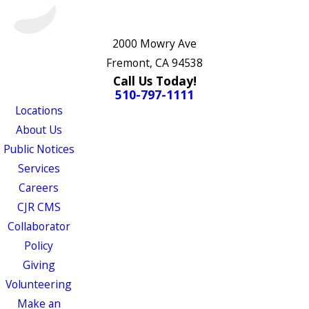
2000 Mowry Ave
Fremont, CA 94538
Call Us Today!
510-797-1111
Locations
About Us
Public Notices
Services
Careers
CJR CMS
Collaborator
Policy
Giving
Volunteering
Make an