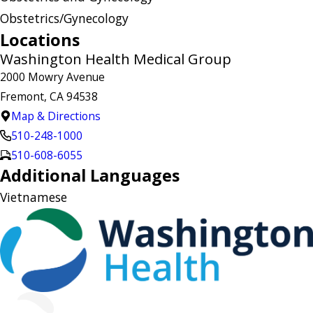
Obstetrics/Gynecology
Locations
Washington Health Medical Group
2000 Mowry Avenue
Fremont, CA 94538
Map & Directions
510-248-1000
510-608-6055
Additional Languages
Vietnamese