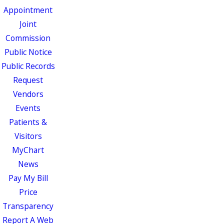
Appointment
Joint
Commission
Public Notice
Public Records
Request
Vendors
Events
Patients &
Visitors
MyChart
News
Pay My Bill
Price
Transparency
Report A Web