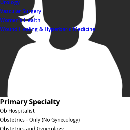
Urology
Vascular Surgery
Women's Health
Wound Healing & Hyperbaric Medicine
Primary Specialty
Ob Hospitalist
Obstetrics - Only (No Gynecology)
Obstetrics and Gynecology