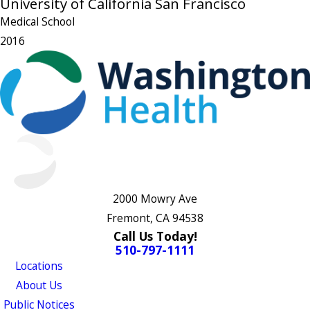
University of California San Francisco
Medical School
2016
2000 Mowry Ave
Fremont, CA 94538
Call Us Today!
510-797-1111
Locations
About Us
Public Notices