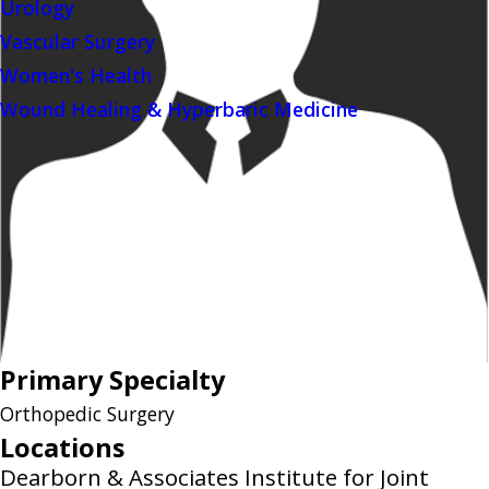
Urology
Vascular Surgery
Women's Health
Wound Healing & Hyperbaric Medicine
Primary Specialty
Orthopedic Surgery
Locations
Dearborn & Associates Institute for Joint