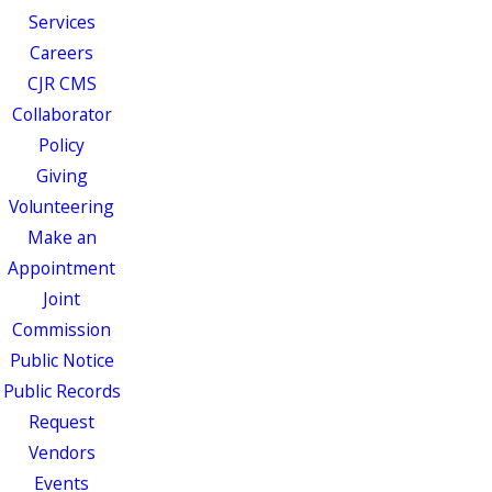
Services
Careers
CJR CMS
Collaborator
Policy
Giving
Volunteering
Make an
Appointment
Joint
Commission
Public Notice
Public Records
Request
Vendors
Events