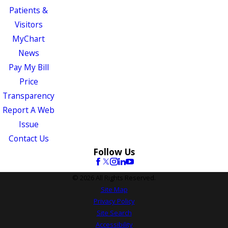
Patients &
Visitors
MyChart
News
Pay My Bill
Price
Transparency
Report A Web
Issue
Contact Us
Follow Us
© 2026 All Rights Reserved.
Site Map
Privacy Policy
Site Search
Accessibility