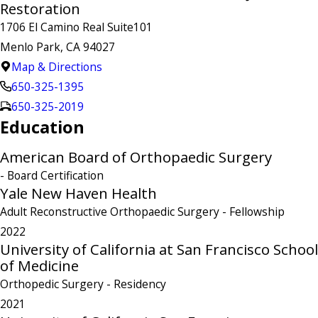
Restoration
1706 El Camino Real Suite101
Menlo Park, CA 94027
Map & Directions
650-325-1395
650-325-2019
Education
American Board of Orthopaedic Surgery
- Board Certification
Yale New Haven Health
Adult Reconstructive Orthopaedic Surgery
- Fellowship
2022
University of California at San Francisco School
of Medicine
Orthopedic Surgery
- Residency
2021