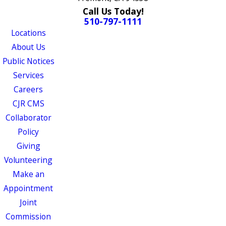
Call Us Today!
510-797-1111
Locations
About Us
Public Notices
Services
Careers
CJR CMS
Collaborator
Policy
Giving
Volunteering
Make an
Appointment
Joint
Commission