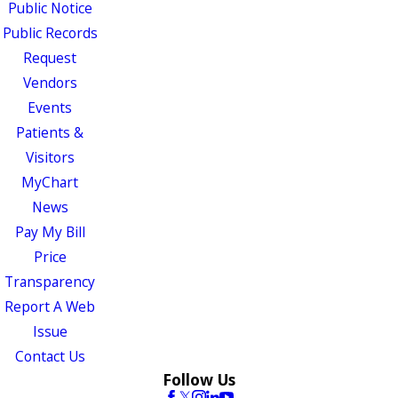
Public Notice
Public Records
Request
Vendors
Events
Patients &
Visitors
MyChart
News
Pay My Bill
Price
Transparency
Report A Web
Issue
Contact Us
Follow Us