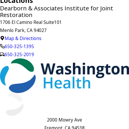
Locations
Dearborn & Associates Institute for Joint
Restoration
1706 El Camino Real Suite101
Menlo Park, CA 94027
Map & Directions
650-325-1395
650-325-2019
2000 Mowry Ave
Fremont, CA 94538