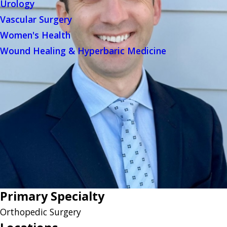
Urology
Vascular Surgery
Women's Health
Wound Healing & Hyperbaric Medicine
Primary Specialty
Orthopedic Surgery