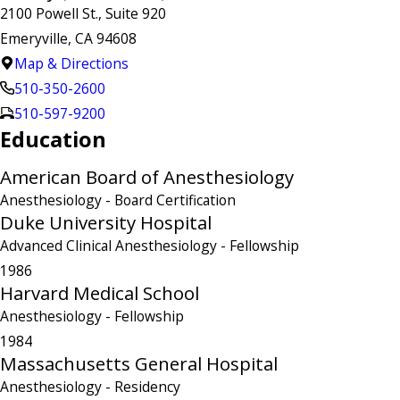
2100 Powell St., Suite 920
Emeryville, CA 94608
Map & Directions
510-350-2600
510-597-9200
Education
American Board of Anesthesiology
Anesthesiology
- Board Certification
Duke University Hospital
Advanced Clinical Anesthesiology
- Fellowship
1986
Harvard Medical School
Anesthesiology
- Fellowship
1984
Massachusetts General Hospital
Anesthesiology
- Residency