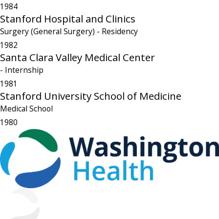
1984
Stanford Hospital and Clinics
Surgery (General Surgery)
- Residency
1982
Santa Clara Valley Medical Center
- Internship
1981
Stanford University School of Medicine
Medical School
1980