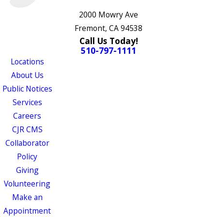
2000 Mowry Ave
Fremont, CA 94538
Call Us Today!
510-797-1111
Locations
About Us
Public Notices
Services
Careers
CJR CMS
Collaborator
Policy
Giving
Volunteering
Make an
Appointment