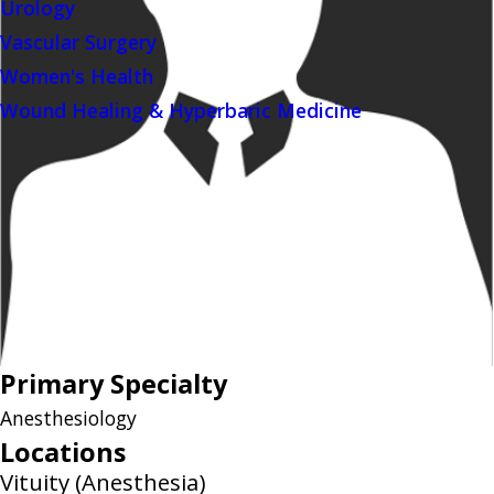
Urology
Vascular Surgery
Women's Health
Wound Healing & Hyperbaric Medicine
Primary Specialty
Anesthesiology
Locations
Vituity (Anesthesia)