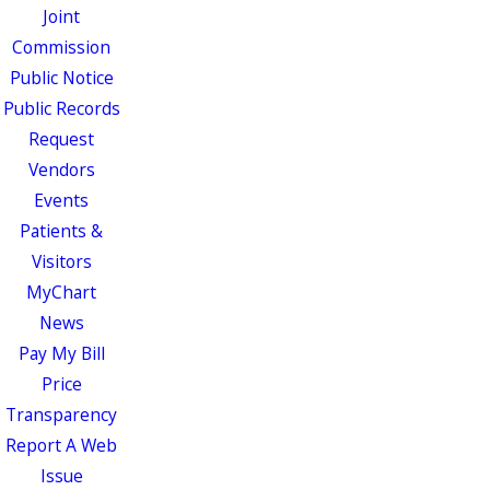
Joint
Commission
Public Notice
Public Records
Request
Vendors
Events
Patients &
Visitors
MyChart
News
Pay My Bill
Price
Transparency
Report A Web
Issue