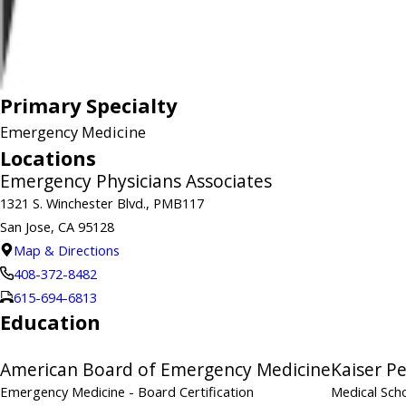
Primary Specialty
Emergency Medicine
Locations
Emergency Physicians Associates
1321 S. Winchester Blvd., PMB117
San Jose, CA 95128
Map & Directions
408-372-8482
615-694-6813
Education
American Board of Emergency Medicine
Kaiser P
Emergency Medicine
- Board Certification
Medical Sch