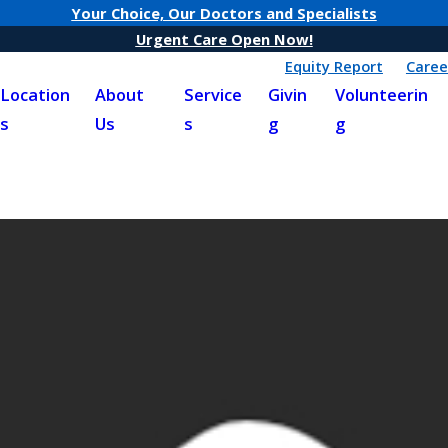
Your Choice, Our Doctors and Specialists
Urgent Care Open Now!
Equity Report
Caree
Location
About
Service
Givin
Volunteerin
s
Us
s
g
g