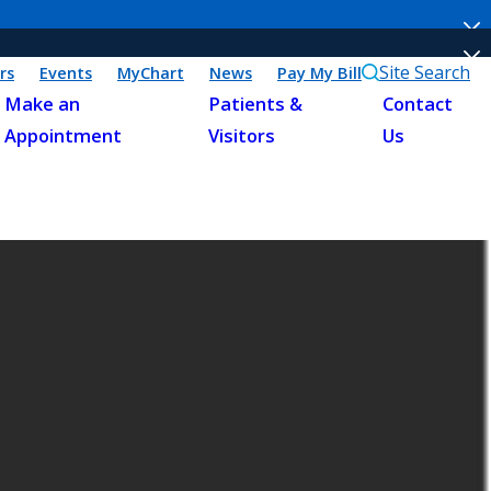
Site Search
rs
Events
MyChart
News
Pay My Bill
Make an
Patients &
Contact
Appointment
Visitors
Us