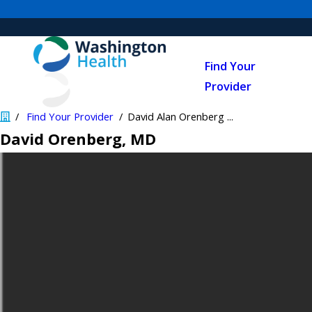
Find Your
Provider
Find Your Provider
David Alan Orenberg ...
David Orenberg
, MD