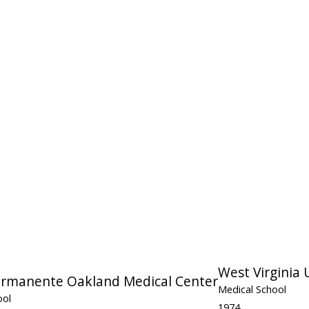
West Virginia 
ermanente Oakland Medical Center
Medical School
ool
1974