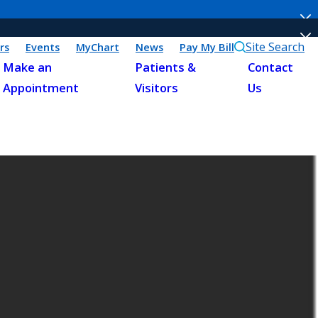
Site Search
rs
Events
MyChart
News
Pay My Bill
Make an
Patients &
Contact
Appointment
Visitors
Us