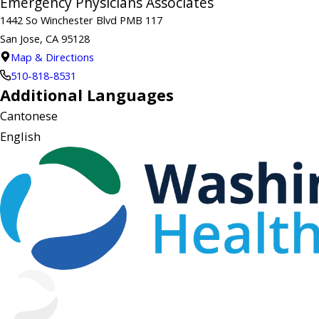
Emergency Physicians Associates
1442 So Winchester Blvd PMB 117
San Jose, CA 95128
Map & Directions
510-818-8531
Additional Languages
Cantonese
English