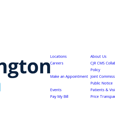
Locations
About Us
Careers
CJR CMS Colla
Policy
Make an Appointment
Joint Commiss
Public Notice
Events
Patients & Vis
Pay My Bill
Price Transpa