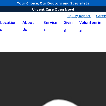
Your Choice, Our Doctors and Specialists
Urgent Care Open Now!
Equity Report
Caree
Location
About
Service
Givin
Volunteerin
s
Us
s
g
g