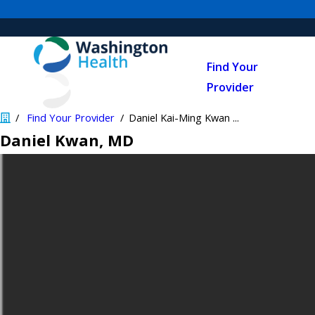
Find Your
Provider
Find Your Provider
Daniel Kai-Ming Kwan ...
Daniel Kwan
, MD