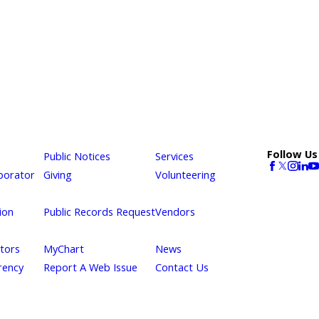
Follow Us
Public Notices
Services
borator
Giving
Volunteering
ion
Public Records Request
Vendors
itors
MyChart
News
rency
Report A Web Issue
Contact Us