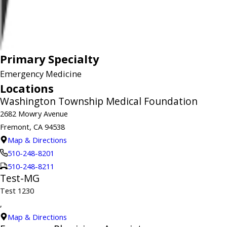
Primary Specialty
Emergency Medicine
Locations
Washington Township Medical Foundation
2682 Mowry Avenue
Fremont, CA 94538
Map & Directions
510-248-8201
510-248-8211
Test-MG
Test 1230
,
Map & Directions