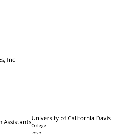
s, Inc
University of California Davis
n Assistants
College
2020