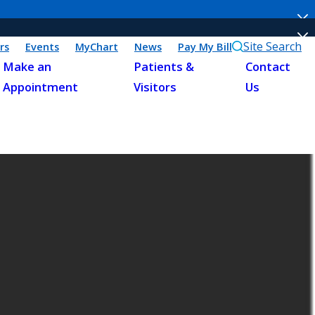
Site Search
rs
Events
MyChart
News
Pay My Bill
Make an
Patients &
Contact
Appointment
Visitors
Us