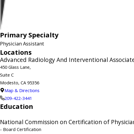
Primary Specialty
Physician Assistant
Locations
Advanced Radiology And Interventional Associate
450 Glass Lane,
Suite C
Modesto, CA 95356
Map & Directions
209-422-3441
Education
National Commission on Certification of Physicia
- Board Certification