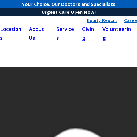
Your Choice, Our Doctors and Specialists
Urgent Care Open Now!
Equity Report
Caree
Location
About
Service
Givin
Volunteerin
s
Us
s
g
g