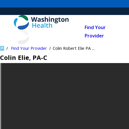
Find Your
Provider
Find Your Provider
Colin Robert Elie PA ...
Colin Elie
, PA-C