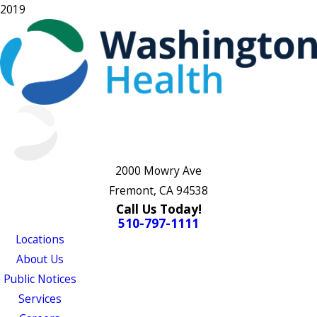
2019
2000 Mowry Ave
Fremont, CA 94538
Call Us Today!
510-797-1111
Locations
About Us
Public Notices
Services