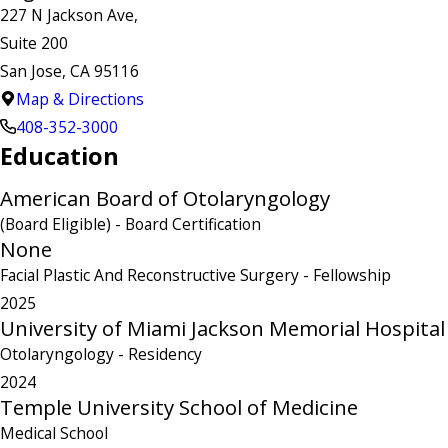
227 N Jackson Ave,
Suite 200
San Jose, CA 95116
Map & Directions
408-352-3000
Education
American Board of Otolaryngology
(Board Eligible)
- Board Certification
None
Facial Plastic And Reconstructive Surgery
- Fellowship
2025
University of Miami Jackson Memorial Hospital
Otolaryngology
- Residency
2024
Temple University School of Medicine
Medical School