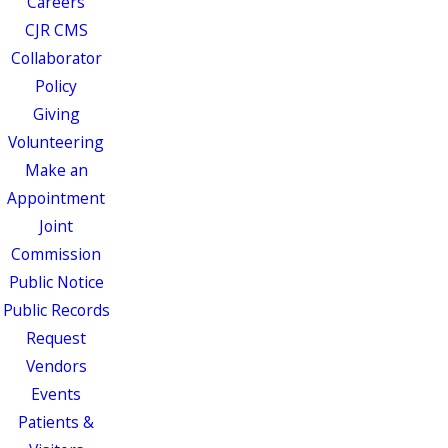
Careers
CJR CMS
Collaborator
Policy
Giving
Volunteering
Make an
Appointment
Joint
Commission
Public Notice
Public Records
Request
Vendors
Events
Patients &