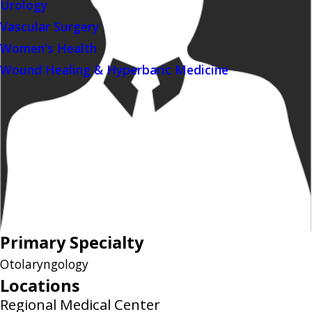
Urology
Vascular Surgery
Women's Health
Wound Healing & Hyperbaric Medicine
Primary Specialty
Otolaryngology
Locations
Regional Medical Center