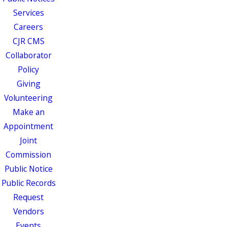
Services
Careers
CJR CMS
Collaborator
Policy
Giving
Volunteering
Make an
Appointment
Joint
Commission
Public Notice
Public Records
Request
Vendors
Events