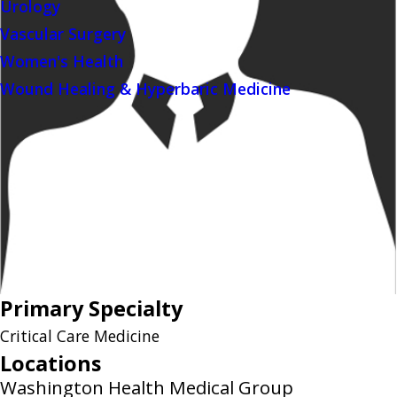
Urology
Vascular Surgery
Women's Health
Wound Healing & Hyperbaric Medicine
Primary Specialty
Critical Care Medicine
Locations
Washington Health Medical Group