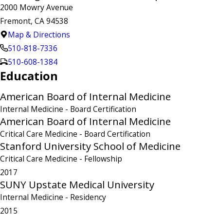
2000 Mowry Avenue
Fremont, CA 94538
Map & Directions
510-818-7336
510-608-1384
Education
American Board of Internal Medicine
Internal Medicine
- Board Certification
American Board of Internal Medicine
Critical Care Medicine
- Board Certification
Stanford University School of Medicine
Critical Care Medicine
- Fellowship
2017
SUNY Upstate Medical University
Internal Medicine
- Residency
2015