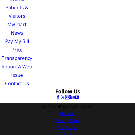
Patients &
Visitors
MyChart
News
Pay My Bill
Price
Transparency
Report A Web
Issue
Contact Us
Follow Us
© 2026 All Rights Reserved.
Site Map
Privacy Policy
Site Search
Accessibility