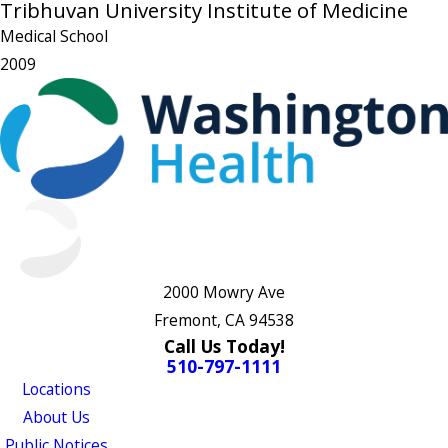
Tribhuvan University Institute of Medicine
Medical School
2009
2000 Mowry Ave
Fremont, CA 94538
Call Us Today!
510-797-1111
Locations
About Us
Public Notices