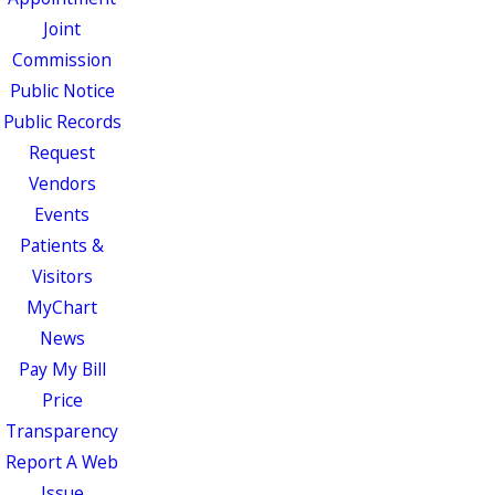
Joint
Commission
Public Notice
Public Records
Request
Vendors
Events
Patients &
Visitors
MyChart
News
Pay My Bill
Price
Transparency
Report A Web
Issue