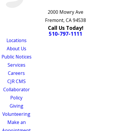
2000 Mowry Ave
Fremont, CA 94538
Call Us Today!
510-797-1111
Locations
About Us
Public Notices
Services
Careers
CJR CMS
Collaborator
Policy
Giving
Volunteering
Make an
Appointment