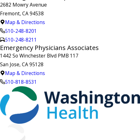
2682 Mowry Avenue
Fremont, CA 94538
Map & Directions
510-248-8201
510-248-8211
Emergency Physicians Associates
1442 So Winchester Blvd PMB 117
San Jose, CA 95128
Map & Directions
510-818-8531