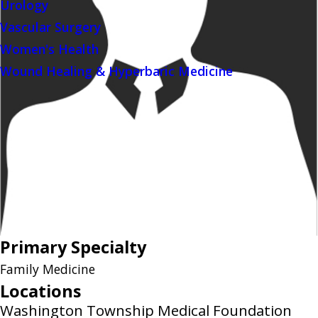
Urology
Vascular Surgery
Women's Health
Wound Healing & Hyperbaric Medicine
Primary Specialty
Family Medicine
Locations
Washington Township Medical Foundation