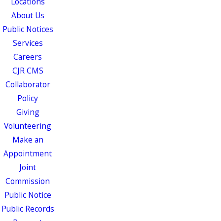
Locations
About Us
Public Notices
Services
Careers
CJR CMS
Collaborator
Policy
Giving
Volunteering
Make an
Appointment
Joint
Commission
Public Notice
Public Records