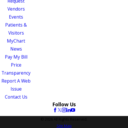
Request
Vendors
Events
Patients &
Visitors
MyChart
News
Pay My Bill
Price
Transparency
Report A Web
Issue
Contact Us
Follow Us
© 2026 All Rights Reserved.
Site Map