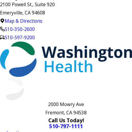
2100 Powell St., Suite 920
Emeryville, CA 94608
Map & Directions
510-350-2600
510-597-9200
2000 Mowry Ave
Fremont, CA 94538
Call Us Today!
510-797-1111