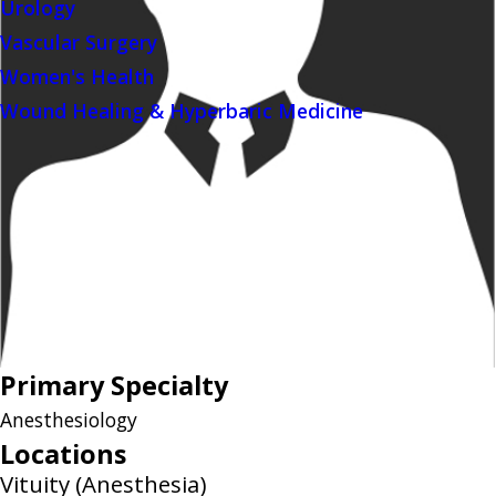
Urology
Vascular Surgery
Women's Health
Wound Healing & Hyperbaric Medicine
Primary Specialty
Anesthesiology
Locations
Vituity (Anesthesia)