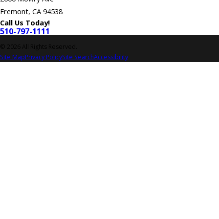
Fremont, CA 94538
Call Us Today!
510-797-1111
© 2026 All Rights Reserved.
Site Map
Privacy Policy
Site Search
Accessibility