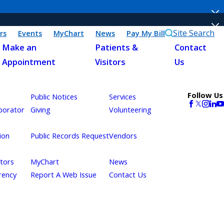
Site Search
rs
Events
MyChart
News
Pay My Bill
Make an
Patients &
Contact
Appointment
Visitors
Us
Follow Us
Public Notices
Services
borator
Giving
Volunteering
ion
Public Records Request
Vendors
itors
MyChart
News
rency
Report A Web Issue
Contact Us