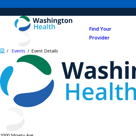
Find Your
Provider
Events
Event Details
2000 Mowry Ave