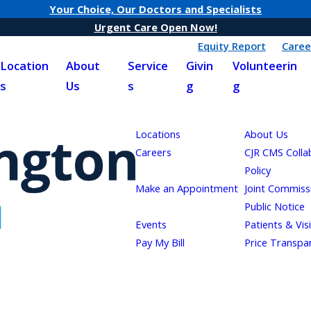
Your Choice, Our Doctors and Specialists
Urgent Care Open Now!
Equity Report
Caree
Location
About
Service
Givin
Volunteerin
s
Us
s
g
g
Locations
About Us
Careers
CJR CMS Colla
Policy
Make an Appointment
Joint Commiss
Public Notice
Events
Patients & Vis
Pay My Bill
Price Transpa