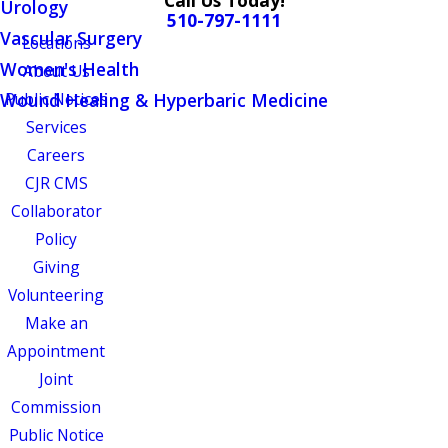
Call Us Today!
Urology
510-797-1111
Vascular Surgery
Locations
Women's Health
About Us
Wound Healing & Hyperbaric Medicine
Public Notices
Services
Careers
CJR CMS
Collaborator
Policy
Giving
Volunteering
Make an
Appointment
Joint
Commission
Public Notice