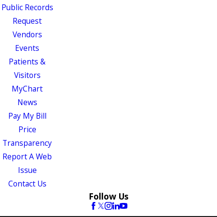
Public Records
Request
Vendors
Events
Patients &
Visitors
MyChart
News
Pay My Bill
Price
Transparency
Report A Web
Issue
Contact Us
Follow Us