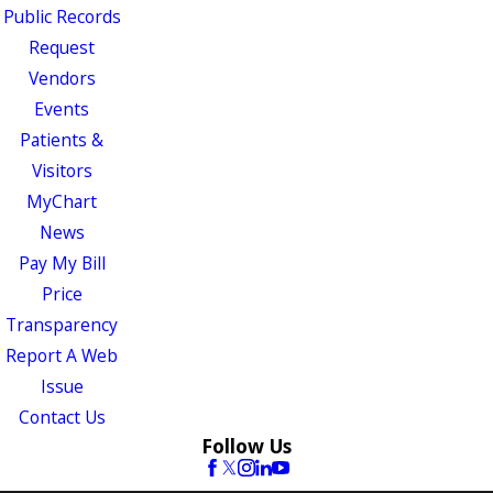
Public Records
Request
Vendors
Events
Patients &
Visitors
MyChart
News
Pay My Bill
Price
Transparency
Report A Web
Issue
Contact Us
Follow Us