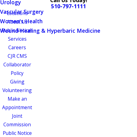
Call Us Today!
Urology
510-797-1111
Vascular Surgery
Locations
Women's Health
About Us
Wound Healing & Hyperbaric Medicine
Public Notices
Services
Careers
CJR CMS
Collaborator
Policy
Giving
Volunteering
Make an
Appointment
Joint
Commission
Public Notice