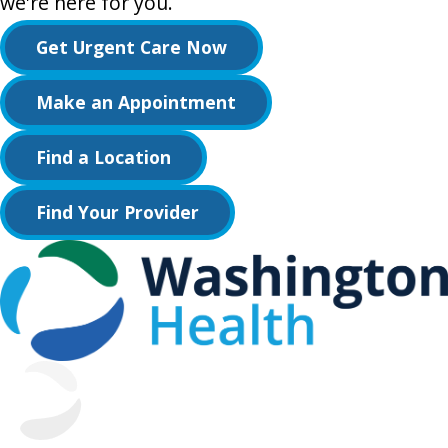
we're here for you.
Get Urgent Care Now
Make an Appointment
Find a Location
Find Your Provider