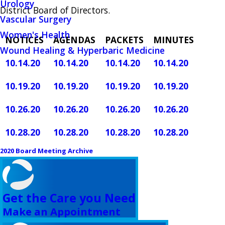
Urology
District Board of Directors.
Vascular Surgery
Women's Health
NOTICES
AGENDAS
PACKETS
MINUTES
Wound Healing & Hyperbaric Medicine
10.14.20
10.14.20
10.14.20
10.14.20
10.19.20
10.19.20
10.19.20
10.19.20
10.26.20
10.26.20
10.26.20
10.26.20
10.28.20
10.28.20
10.28.20
10.28.20
2020 Board Meeting Archive
Get the Care you Need
Make an Appointment