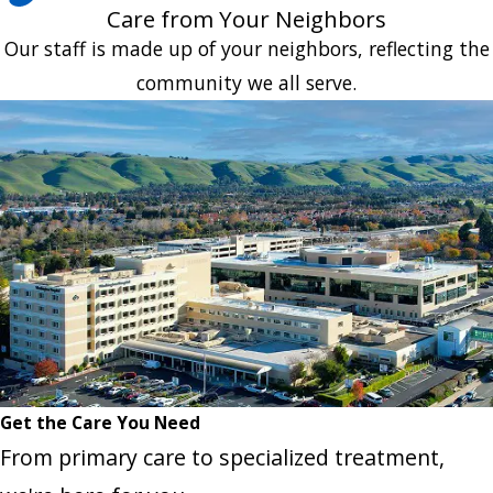
Care from Your Neighbors
Our staff is made up of your neighbors, reflecting the
community we all serve.
Get the Care You Need
From primary care to specialized treatment,