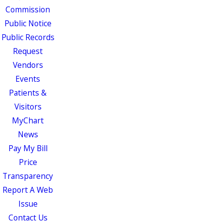
Commission
Public Notice
Public Records
Request
Vendors
Events
Patients &
Visitors
MyChart
News
Pay My Bill
Price
Transparency
Report A Web
Issue
Contact Us