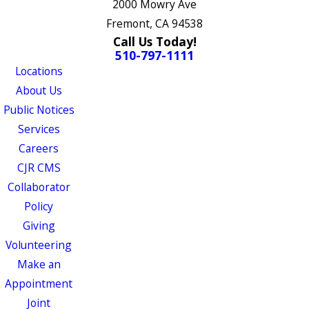
2000 Mowry Ave
Fremont, CA 94538
Call Us Today!
510-797-1111
Locations
About Us
Public Notices
Services
Careers
CJR CMS
Collaborator
Policy
Giving
Volunteering
Make an
Appointment
Joint