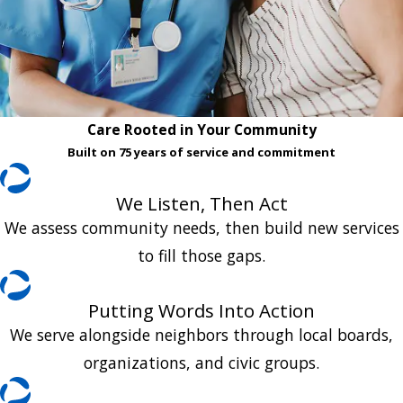
Care Rooted in Your Community
Built on 75 years of service and commitment
We Listen, Then Act
We assess community needs, then build new services
to fill those gaps.
Putting Words Into Action
We serve alongside neighbors through local boards,
organizations, and civic groups.