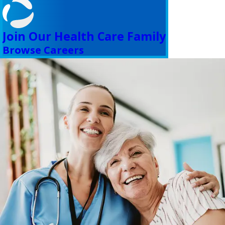
Join Our Health Care Family
Browse Careers