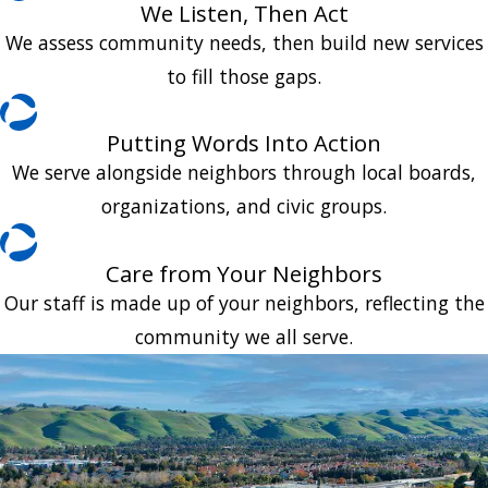
We Listen, Then Act
We assess community needs, then build new services
to fill those gaps.
Putting Words Into Action
We serve alongside neighbors through local boards,
organizations, and civic groups.
Care from Your Neighbors
Our staff is made up of your neighbors, reflecting the
community we all serve.