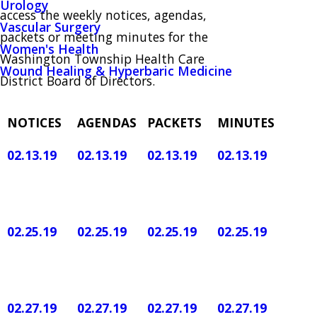
Urology
access the weekly notices, agendas,
Vascular Surgery
packets or meeting minutes for the
Women's Health
Washington Township Health Care
Wound Healing & Hyperbaric Medicine
District Board of Directors.
NOTICES
AGENDAS
PACKETS
MINUTES
02.13.19
02.13.19
02.13.19
02.13.19
02.25.19
02.25.19
02.25.19
02.25.19
02.27.19
02.27.19
02.27.19
02.27.19