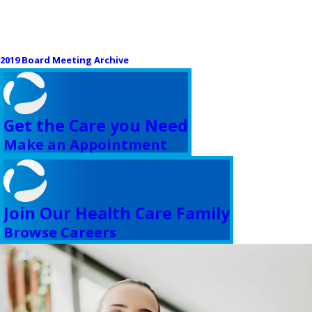
2019 Board Meeting Archive
Get the Care you Need
Make an Appointment
Join Our Health Care Family
Browse Careers