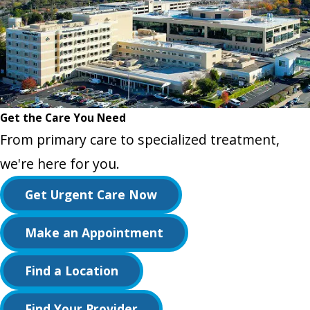
Get the Care You Need
From primary care to specialized treatment,
we're here for you.
Get Urgent Care Now
Make an Appointment
Find a Location
Find Your Provider