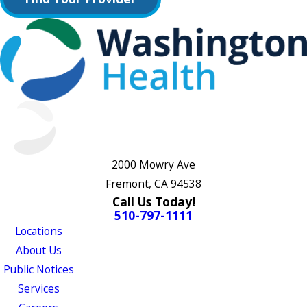
2000 Mowry Ave
Fremont, CA 94538
Call Us Today!
510-797-1111
Locations
About Us
Public Notices
Services