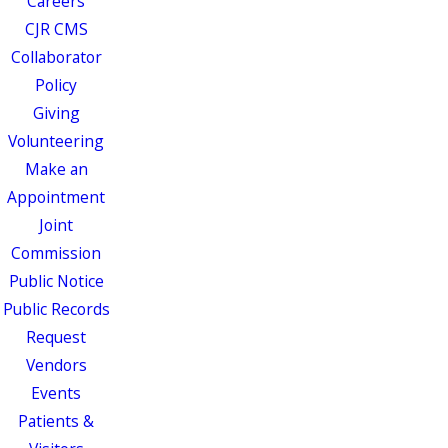
Careers
CJR CMS
Collaborator
Policy
Giving
Volunteering
Make an
Appointment
Joint
Commission
Public Notice
Public Records
Request
Vendors
Events
Patients &