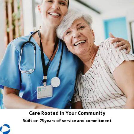
Care Rooted in Your Community
Built on 75 years of service and commitment