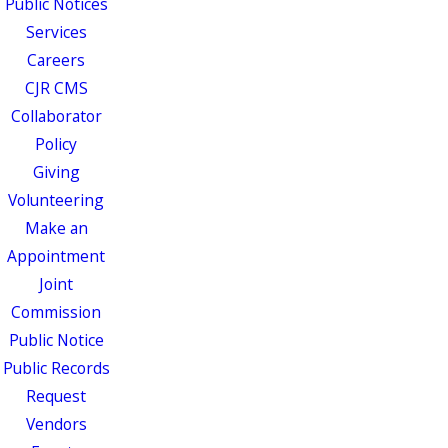
Public Notices
Services
Careers
CJR CMS
Collaborator
Policy
Giving
Volunteering
Make an
Appointment
Joint
Commission
Public Notice
Public Records
Request
Vendors