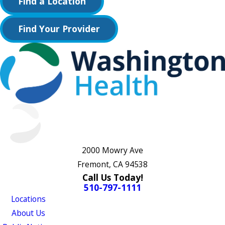
Find a Location
Find Your Provider
2000 Mowry Ave
Fremont, CA 94538
Call Us Today!
510-797-1111
Locations
About Us