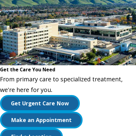
Get the Care You Need
From primary care to specialized treatment,
we're here for you.
Get Urgent Care Now
Make an Appointment