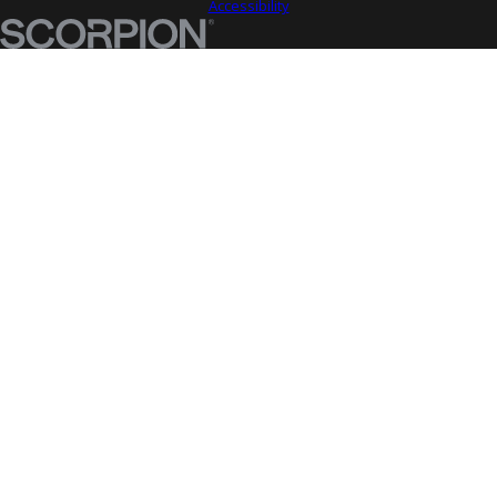
Accessibility