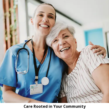
Care Rooted in Your Community