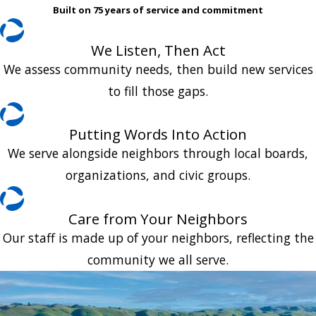
Built on 75 years of service and commitment
We Listen, Then Act
We assess community needs, then build new services
to fill those gaps.
Putting Words Into Action
We serve alongside neighbors through local boards,
organizations, and civic groups.
Care from Your Neighbors
Our staff is made up of your neighbors, reflecting the
community we all serve.