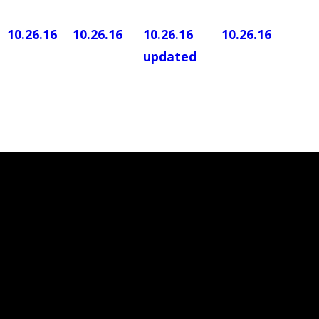
10.26.16
10.26.16
10.26.16
10.26.16
updated