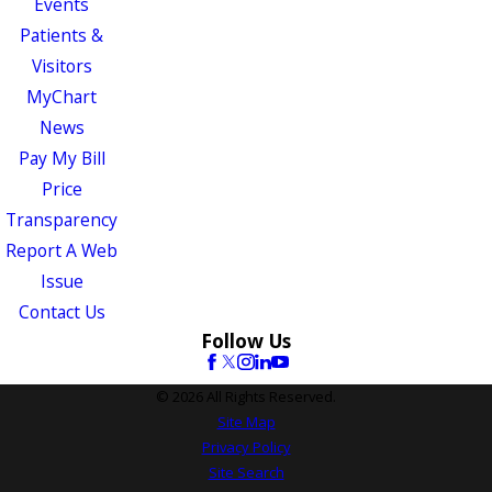
Events
Patients &
Visitors
MyChart
News
Pay My Bill
Price
Transparency
Report A Web
Issue
Contact Us
Follow Us
© 2026 All Rights Reserved.
Site Map
Privacy Policy
Site Search