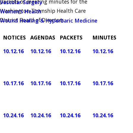
packets or meeting minutes for the
Vascular Surgery
Washington Township Health Care
Women's Health
District Board of Directors.
Wound Healing & Hyperbaric Medicine
NOTICES
AGENDAS
PACKETS
MINUTES
10.12.16
10.12.16
10.12.16
​10.12.16
10.17.16
10.17.16
10.17.16
10.17.16
10.24.16
10.24.16
10.24.16
10.24.16