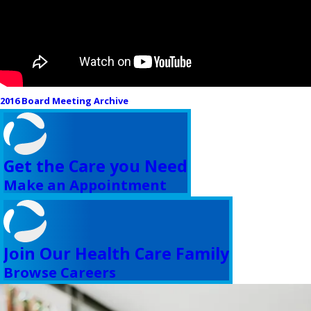
2016 Board Meeting Archive
Get the Care you Need
Make an Appointment
Join Our Health Care Family
Browse Careers