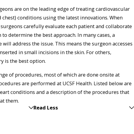
eons are on the leading edge of treating cardiovascular
d chest) conditions using the latest innovations. When
e surgeons carefully evaluate each patient and collaborate
m to determine the best approach. In many cases, a
 will address the issue. This means the surgeon accesses
serted in small incisions in the skin. For others,
y is the best option.
ge of procedures, most of which are done onsite at
cedures are performed at UCSF Health. Listed below are
rt conditions and a description of the procedures that
eat them.
Read Less