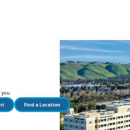
 you.
nt
Find a Location