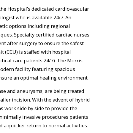
he Hospital’s dedicated cardiovascular
ogist who is available 24/7. An
etic options including regional
ques. Specialty certified cardiac nurses
nt after surgery to ensure the safest
t (CCU) is staffed with hospital
ritical care patients 24/7). The Morris
odern facility featuring spacious
ensure an optimal healing environment.
ase and aneurysms, are being treated
ler incision. With the advent of hybrid
 work side by side to provide the
e minimally invasive procedures patients
d a quicker return to normal activities.