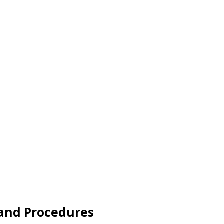
 and Procedures