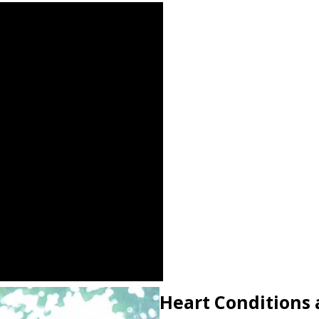
Heart Conditions