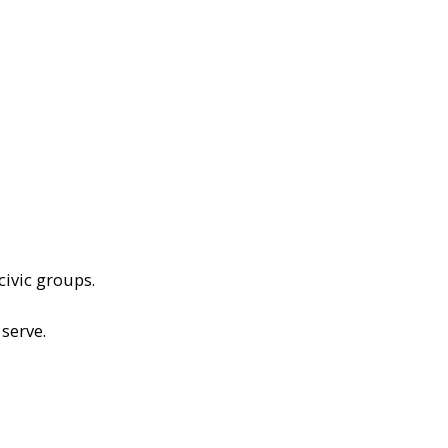
civic groups.
serve.