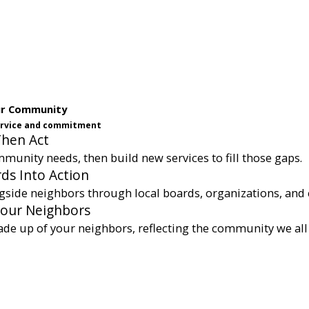
ur Community
service and commitment
Then Act
munity needs, then build new services to fill those gaps.
ds Into Action
gside neighbors through local boards, organizations, and 
Your Neighbors
ade up of your neighbors, reflecting the community we all 