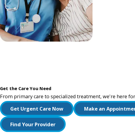
Get the Care You Need
From primary care to specialized treatment, we're here for
Get Urgent Care Now
Make an Appointme
Find Your Provider