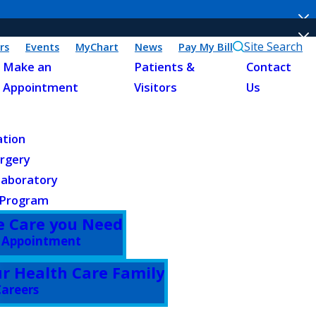
Site Search
rs
Events
MyChart
News
Pay My Bill
Make an
Patients &
Contact
Appointment
Visitors
Us
ation
urgery
Laboratory
 Program
e Care you Need
 Appointment
ur Health Care Family
areers