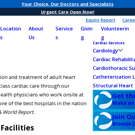
Your Choice, Our Doctors and Specialists
Urgent Care Open Now!
Equity Report
Caree
Location
About
Service
Givin
Volunteerin
s
Us
s
g
g
Cardiac Services
Cardiology
Cardiac Rehabilit
Cardiothoracic S
Catheterization 
ion and treatment of adult heart
Structural Heart
class cardiac care through our
ealth physicians who work onsite at
Get th
Make an
e of the best hospitals in the nation
& World Report.
Join O
Browse C
Facilities