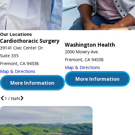
Our Locations
Cardiothoracic Surgery
Washington Health
39141 Civic Center Dr.
2000 Mowry Ave.
Suite 335
Fremont, CA 94538
Fremont, CA 94538
Map & Directions
Map & Directions
More Information
More Information
1
/
NaN