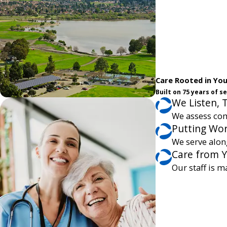
Care Rooted in Yo
Built on 75 years of 
We Listen, 
We assess com
Putting Wor
We serve alon
Care from 
Our staff is m