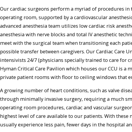
Our cardiac surgeons perform a myriad of procedures in t
operating room, supported by a cardiovascular anesthesiol
advanced anesthesia team utilizes low cardiac risk anesth
anesthesia with nerve blocks and total IV anesthetic techni
meet with the surgical team when transitioning each patie
possible transfer between caregivers. Our Cardiac Care Uni
intensivists 24/7 (physicians specially trained to care for c
Hyman Critical Care Pavilion which houses our CCU is a m
private patient rooms with floor to ceiling windows that 
A growing number of heart conditions, such as valve dise
through minimally invasive surgery, requiring a much smal
operating room procedures, cardiac and vascular surgeons
highest level of care available to our patients. With thes
usually experience less pain, fewer days in the hospital an