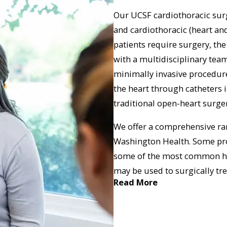
Our UCSF cardiothoracic surg
and cardiothoracic (heart an
patients require surgery, th
with a multidisciplinary tea
minimally invasive procedure
the heart through catheters in
traditional open-heart surger
We offer a comprehensive ran
Washington Health. Some pro
some of the most common hea
may be used to surgically tr
Read More