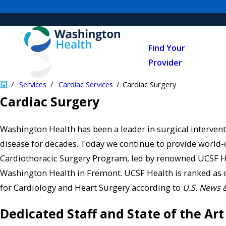
Find Your
Provider
Services
Cardiac Services
Cardiac Surgery
Cardiac Surgery
Washington Health has been a leader in surgical intervent
disease for decades. Today we continue to provide world-
Cardiothoracic Surgery Program, led by renowned UCSF H
Washington Health in Fremont. UCSF Health is ranked as on
for Cardiology and Heart Surgery according to
U.S. News 
Dedicated Staff and State of the Art 