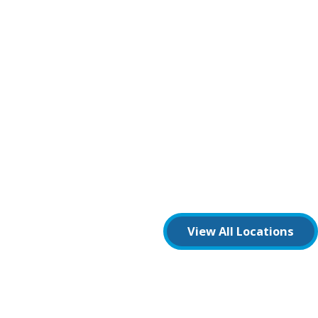
View All Locations